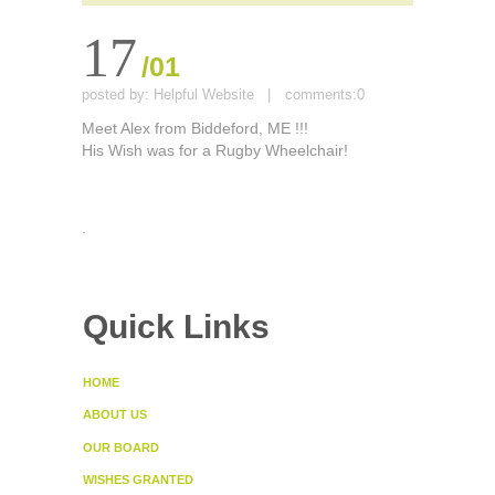
17
/01
posted by:
Helpful Website
|
comments:
0
Meet Alex from Biddeford, ME !!!
His Wish was for a Rugby Wheelchair!
.
Quick Links
HOME
ABOUT US
OUR BOARD
WISHES GRANTED