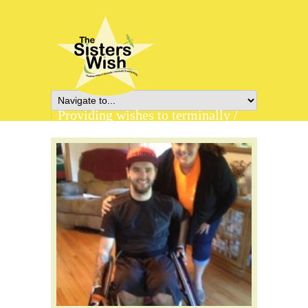
Providing wishes to terminally /
chronically ill young adults