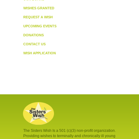
WISHES GRANTED
REQUEST A WISH
UPCOMING EVENTS
DONATIONS
CONTACT US
WISH APPLICATION
The Sisters Wish Is a 501 (c)(3) non-profit organization.
Providing wishes to terminally and chronically ill young