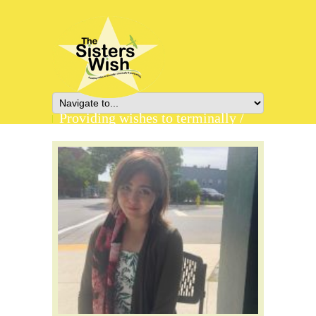
Providing wishes to terminally /
chronically ill young adults