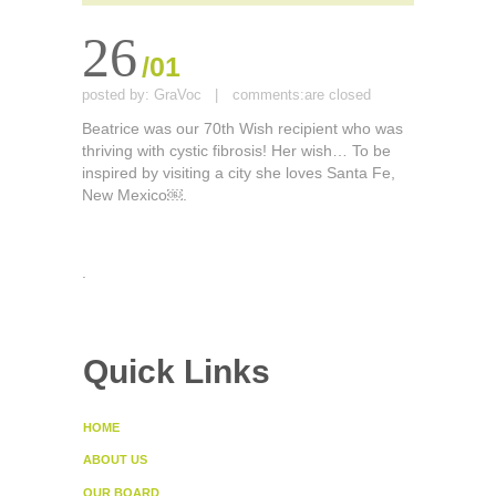
26
/01
posted by:
GraVoc
|
comments:
are closed
Beatrice was our 70th Wish recipient who was
thriving with cystic fibrosis! Her wish… To be
inspired by visiting a city she loves Santa Fe,
New Mexico￼.
.
Quick Links
HOME
ABOUT US
OUR BOARD