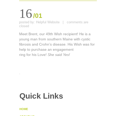
16
/01
posted by:
Helpful Website
|
comments:
are
closed
Meet Brent, our 49th Wish recipient! He is a
young man from southern Maine with cystic
fibrosis and Crohn’s disease. His Wish was for
help to purchase an engagement
ring for his Love!
She said Yes!
.
Quick Links
HOME