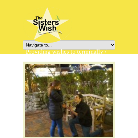
Providing wishes to terminally /
chronically ill young adults