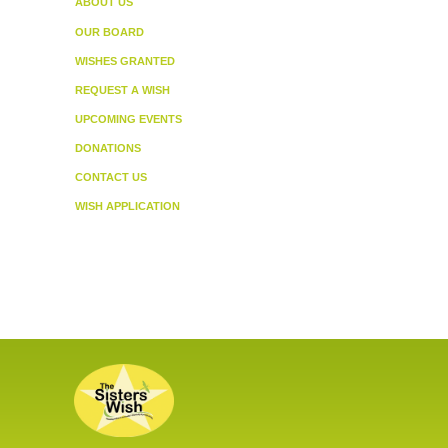
ABOUT US
OUR BOARD
WISHES GRANTED
REQUEST A WISH
UPCOMING EVENTS
DONATIONS
CONTACT US
WISH APPLICATION