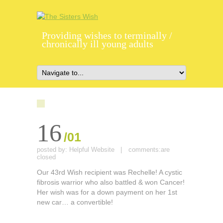
Providing wishes to terminally /
chronically ill young adults
16
/01
posted by:
Helpful Website
|
comments:
are
closed
Our 43rd Wish recipient was Rechelle! A cystic
fibrosis warrior who also battled & won Cancer!
Her wish was for a down payment on her 1st
new car… a convertible!