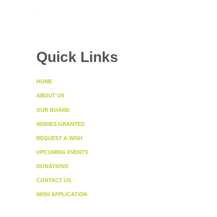
.
Quick Links
HOME
ABOUT US
OUR BOARD
WISHES GRANTED
REQUEST A WISH
UPCOMING EVENTS
DONATIONS
CONTACT US
WISH APPLICATION